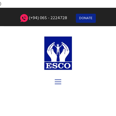
)
(+94) 065 - 2224728
DONATE