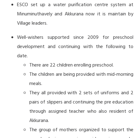
ESCO set up a water purification centre system at
Minuminuthavely and Akkurana now it is maintain by
Village leaders.
Well-wishers supported since 2009 for preschool
development and continuing with the following to
date.
There are 22 children enrolling preschool.
The children are being provided with mid-morning
meals.
They all provided with 2 sets of uniforms and 2
pairs of slippers and continuing the pre education
through assigned teacher who also resident of
Akkurana.
The group of mothers organized to support the