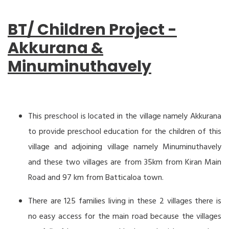
BT/ Children Project -
Akkurana &
Minuminuthavely
This preschool is located in the village namely Akkurana
to provide preschool education for the children of this
village and adjoining village namely Minuminuthavely
and these two villages are from 35km from Kiran Main
Road and 97 km from Batticaloa town.
There are 125 families living in these 2 villages there is
no easy access for the main road because the villages