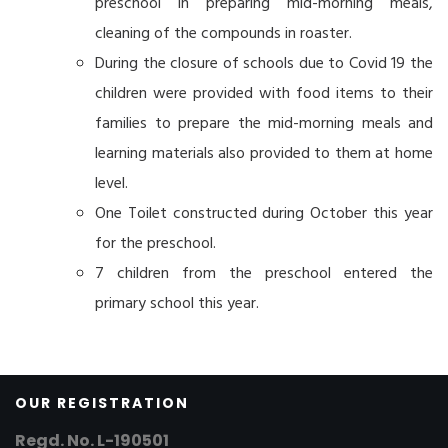
preschool in preparing mid-morning meals,
cleaning of the compounds in roaster.
During the closure of schools due to Covid 19 the
children were provided with food items to their
families to prepare the mid-morning meals and
learning materials also provided to them at home
level.
One Toilet constructed during October this year
for the preschool.
7 children from the preschool entered the
primary school this year.
OUR REGISTRATION
Regd. No. L-190501