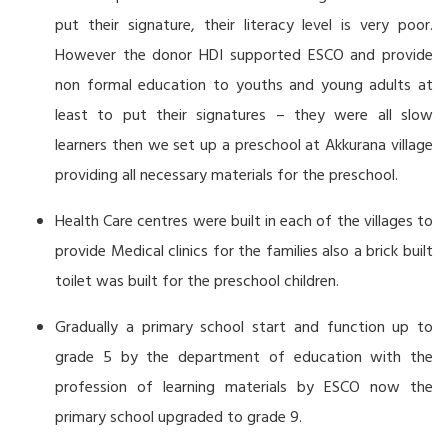
put their signature, their literacy level is very poor.
However the donor HDI supported ESCO and provide
non formal education to youths and young adults at
least to put their signatures – they were all slow
learners then we set up a preschool at Akkurana village
providing all necessary materials for the preschool.
Health Care centres were built in each of the villages to
provide Medical clinics for the families also a brick built
toilet was built for the preschool children.
Gradually a primary school start and function up to
grade 5 by the department of education with the
profession of learning materials by ESCO now the
primary school upgraded to grade 9.