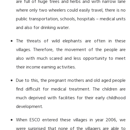
are full of huge trees and herbs and with narrow lane
where only two wheelers could easily travel, there is no
public transportation, schools, hospitals – medical units
and also for drinking water.
The threats of wild elephants are often in these
villages. Therefore, the movement of the people are
also with much scared and less opportunity to meet
their income earning activities.
Due to this, the pregnant mothers and old aged people
find difficult for medical treatment. The children are
much deprived with facilities for their early childhood
development.
When ESCO entered these villages in year 2006, we
were surprised that none of the villagers are able to