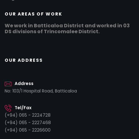
OUR AREAS OF WORK
We work in Batticaloa District and worked in 03
DS divisions of Trincomalee District.
OUR ADDRESS
Address
No: 103/1 Hospital Road, Batticaloa
Tel/Fax
(+94) 065 - 2224728
(+94) 065 - 2227468
(+94) 065 - 2226600