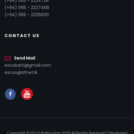
(+94) 065 - 2224728
(+94) 065 - 2227468
(+94) 065 - 2226600
CONTACT US
Send Mail
escobatti@gmail.com
escoo@sltnet.lk
Copyright © ESCO Batticaloa
2026 All Rights Reserved | Developed