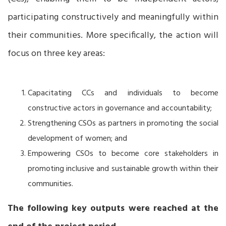
participating constructively and meaningfully within
their communities. More specifically, the action will
focus on three key areas:
Capacitating CCs and individuals to become
constructive actors in governance and accountability;
Strengthening CSOs as partners in promoting the social
development of women; and
Empowering CSOs to become core stakeholders in
promoting inclusive and sustainable growth within their
communities.
The following key outputs were reached at the