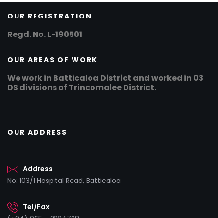
OUR REGISTRATION
Regd. No. L-190501
OUR AREAS OF WORK
We work in Batticaloa District and worked in 03
DS divisions of Trincomalee District.
OUR ADDRESS
Address
No: 103/1 Hospital Road, Batticaloa
Tel/Fax