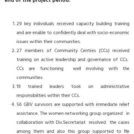
end of the project period.
29 key individuals received capacity building training
and are enable to confidently deal with socio-economic
issues within their communities.
27 members of Community Centres (CCs) received
training on active leadership and governance of CCs.
CCs are functioning well involving with the
communities.
19 trained leaders took on administrative
responsibilities within their CCs.
56 GBV survivors are supported with immediate relief
assistance. The women networking group organized in
collaboration with Div.Secretariat resolved the cases
among them and also this group supported to file