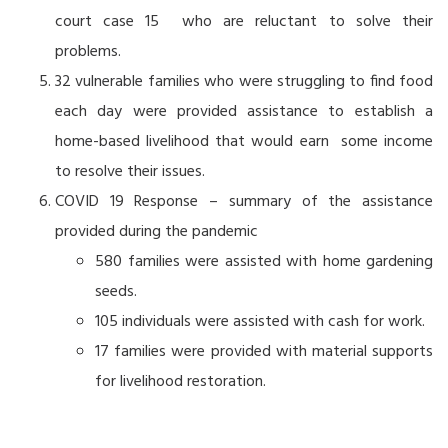
court case 15 who are reluctant to solve their
problems.
32 vulnerable families who were struggling to find food
each day were provided assistance to establish a
home-based livelihood that would earn some income
to resolve their issues.
COVID 19 Response – summary of the assistance
provided during the pandemic
580 families were assisted with home gardening
seeds.
105 individuals were assisted with cash for work.
17 families were provided with material supports
for livelihood restoration.