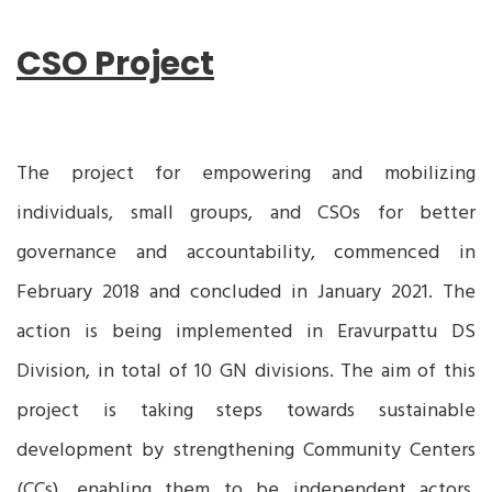
CSO Project
The project for empowering and mobilizing
individuals, small groups, and CSOs for better
governance and accountability, commenced in
February 2018 and concluded in January 2021. The
action is being implemented in Eravurpattu DS
Division, in total of 10 GN divisions. The aim of this
project is taking steps towards sustainable
development by strengthening Community Centers
(CCs), enabling them to be independent actors,