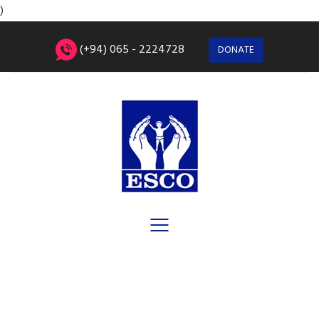
)
(+94) 065 - 2224728
DONATE